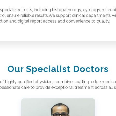
specialized tests, including histopathology, cytology, microb
rol ensure reliable results.We support clinical departments w
ion and digital report access add convenience to quality.
Our Specialist Doctors
of highly qualified physicians combines cutting-edge medical
assionate care to provide exceptional treatment across all sp