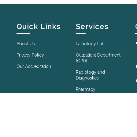
Quick Links
Services
About Us
Pathology Lab
Privacy Policy
Outpatient Department
(OPD)
Our Accreditation
Radiology and
Diagnostics
Pharmacy
Foreign Medical
Check Up