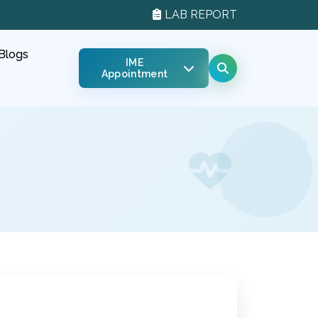
LAB REPORT
Blogs
IME
Appointment