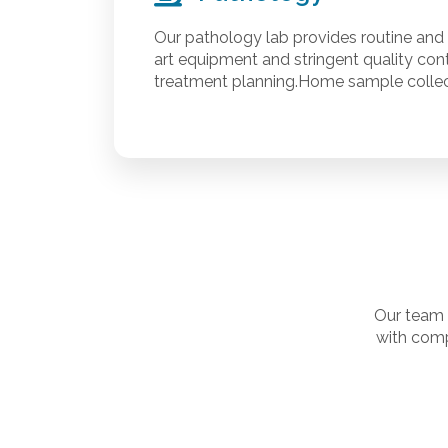
Our pathology lab provides routine and 
art equipment and stringent quality cont
treatment planning.Home sample collect
Our team 
with comp