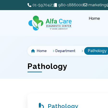
01-5970423
980-1886000
marketing
Home
Pathology
Home
Department
Pathology
Pathology