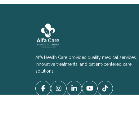
Alfa Health Care provides quality medical services,
innovative treatments, and patient-centered care
solutions.
Copyright © 2025 - All Right Reserved