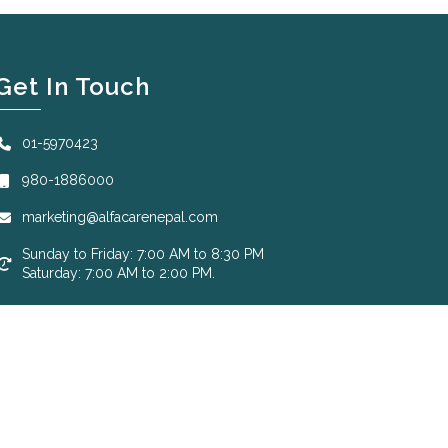
Get In Touch
01-5970423
980-1886000
marketing@alfacarenepal.com
Sunday to Friday: 7:00 AM to 8:30 PM
Saturday: 7:00 AM to 2:00 PM.
Designed by
Krizmatic