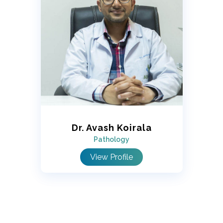
Dr. Avash Koirala
Pathology
View Profile