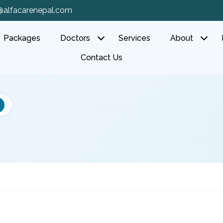
@alfacarenepal.com
Packages
Doctors
Services
About
Contact Us