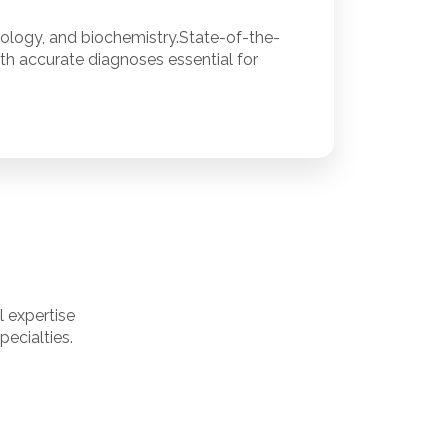
iology, and biochemistry.State-of-the-
ith accurate diagnoses essential for
 expertise
ecialties.